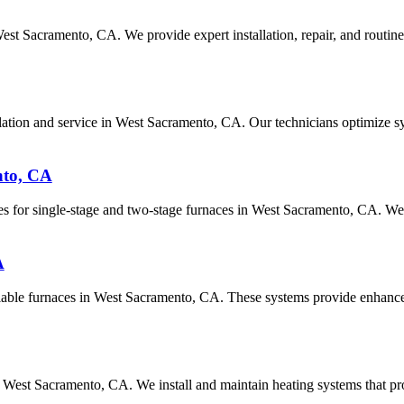
West Sacramento, CA. We provide expert installation, repair, and routi
tallation and service in West Sacramento, CA. Our technicians optimize
nto, CA
es for single-stage and two-stage furnaces in West Sacramento, CA. We 
A
riable furnaces in West Sacramento, CA. These systems provide enhanced
n West Sacramento, CA. We install and maintain heating systems that 