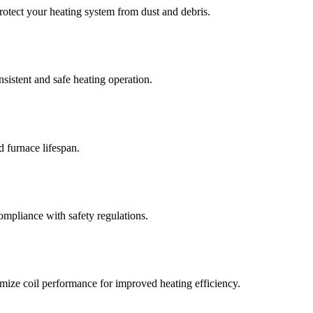
rotect your heating system from dust and debris.
istent and safe heating operation.
 furnace lifespan.
ompliance with safety regulations.
mize coil performance for improved heating efficiency.