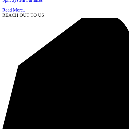
Split System Furnaces
Read More..
REACH OUT TO US