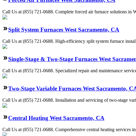
Call Us at (855) 721-0688. Complete forced air furnace solutions in 
Split System Furnaces West Sacramento, CA
Call Us at (855) 721-0688. High-efficiency split system furnace ins
Single-Stage & Two-Stage Furnaces West Sacrame
Call Us at (855) 721-0688. Specialized repair and maintenance servic
Two-Stage Variable Furnaces West Sacramento, C
Call Us at (855) 721-0688. Installation and servicing of two-stage va
Central Heating West Sacramento, CA
Call Us at (855) 721-0688. Comprehensive central heating services i