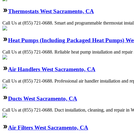
Thermostats West Sacramento, CA
Call Us at (855) 721-0688. Smart and programmable thermostat install
Heat Pumps (Including Packaged Heat Pumps) We
Call Us at (855) 721-0688. Reliable heat pump installation and repa
Air Handlers West Sacramento, CA
Call Us at (855) 721-0688. Professional air handler installation and 
Ducts West Sacramento, CA
Call Us at (855) 721-0688. Duct installation, cleaning, and repair i
Air Filters West Sacramento, CA