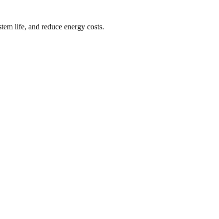
tem life, and reduce energy costs.