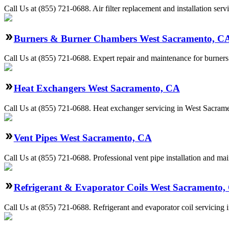
Call Us at (855) 721-0688. Air filter replacement and installation se
Burners & Burner Chambers West Sacramento, C
Call Us at (855) 721-0688. Expert repair and maintenance for burners
Heat Exchangers West Sacramento, CA
Call Us at (855) 721-0688. Heat exchanger servicing in West Sacramen
Vent Pipes West Sacramento, CA
Call Us at (855) 721-0688. Professional vent pipe installation and m
Refrigerant & Evaporator Coils West Sacramento,
Call Us at (855) 721-0688. Refrigerant and evaporator coil servicing