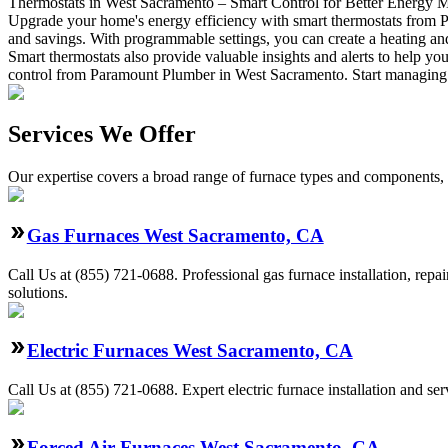
Thermostats in West Sacramento – Smart Control for Better Energy
Upgrade your home's energy efficiency with smart thermostats from 
and savings. With programmable settings, you can create a heating and c
Smart thermostats also provide valuable insights and alerts to help
control from Paramount Plumber in West Sacramento. Start managing 
Services We Offer
Our expertise covers a broad range of furnace types and components, a
Gas Furnaces West Sacramento, CA
Call Us at (855) 721-0688. Professional gas furnace installation, rep
solutions.
Electric Furnaces West Sacramento, CA
Call Us at (855) 721-0688. Expert electric furnace installation and 
Forced Air Furnaces West Sacramento, CA