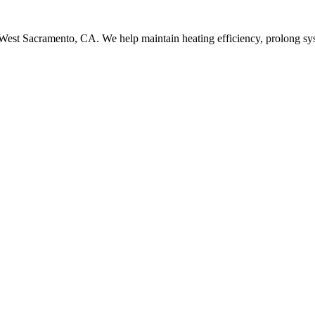
 West Sacramento, CA. We help maintain heating efficiency, prolong sys