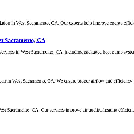
ation in West Sacramento, CA. Our experts help improve energy efficie
st Sacramento, CA
ir services in West Sacramento, CA, including packaged heat pump syst
repair in West Sacramento, CA. We ensure proper airflow and efficiency t
n West Sacramento, CA. Our services improve air quality, heating effic