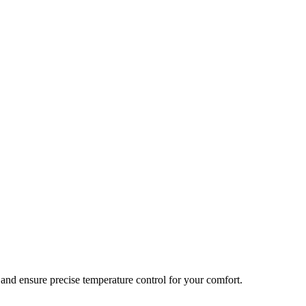
and ensure precise temperature control for your comfort.