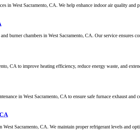
rvices in West Sacramento, CA. We help enhance indoor air quality and p
A
 and burner chambers in West Sacramento, CA. Our service ensures cons
to, CA to improve heating efficiency, reduce energy waste, and extend
aintenance in West Sacramento, CA to ensure safe furnace exhaust and c
 CA
 in West Sacramento, CA. We maintain proper refrigerant levels and opti