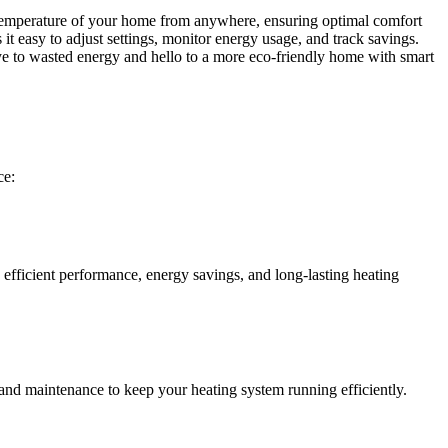
 temperature of your home from anywhere, ensuring optimal comfort
it easy to adjust settings, monitor energy usage, and track savings.
e to wasted energy and hello to a more eco-friendly home with smart
ce:
efficient performance, energy savings, and long-lasting heating
and maintenance to keep your heating system running efficiently.