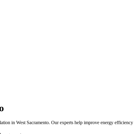
o
ation in West Sacramento. Our experts help improve energy efficiency 