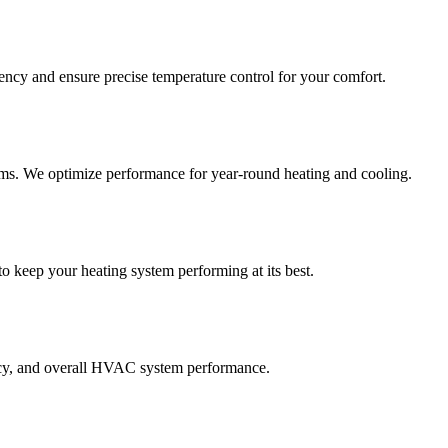
ncy and ensure precise temperature control for your comfort.
ems. We optimize performance for year-round heating and cooling.
o keep your heating system performing at its best.
iency, and overall HVAC system performance.