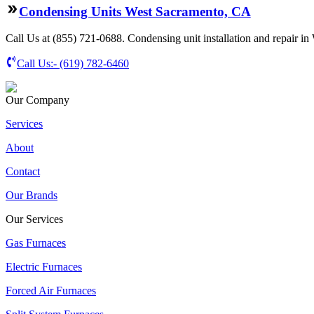
Condensing Units West Sacramento, CA
Call Us at (855) 721-0688. Condensing unit installation and repair in
Call Us:-
(619) 782-6460
Our Company
Services
About
Contact
Our Brands
Our Services
Gas Furnaces
Electric Furnaces
Forced Air Furnaces