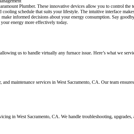
 Management
Paramount Plumber. These innovative devices allow you to control the
ooling schedule that suits your lifestyle. The intuitive interface makes 
 you make informed decisions about your energy consumption. Say goodby
your energy more effectively today.
llowing us to handle virtually any furnace issue. Here’s what we servi
air, and maintenance services in West Sacramento, CA. Our team ensures 
servicing in West Sacramento, CA. We handle troubleshooting, upgrades, 