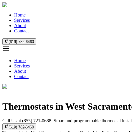
Home
Services
About
Contact
(619) 782-6460
Home
Services
About
Contact
Thermostats in West Sacrament
Call Us at (855) 721-0688. Smart and programmable thermostat install
(619) 782-6460