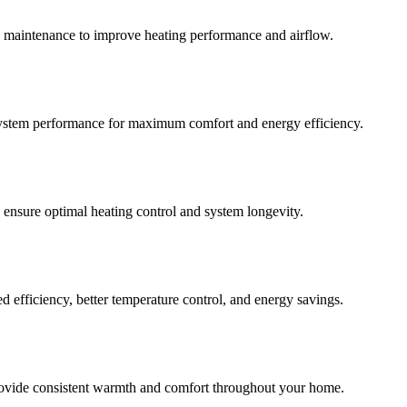
ne maintenance to improve heating performance and airflow.
 system performance for maximum comfort and energy efficiency.
ensure optimal heating control and system longevity.
 efficiency, better temperature control, and energy savings.
provide consistent warmth and comfort throughout your home.