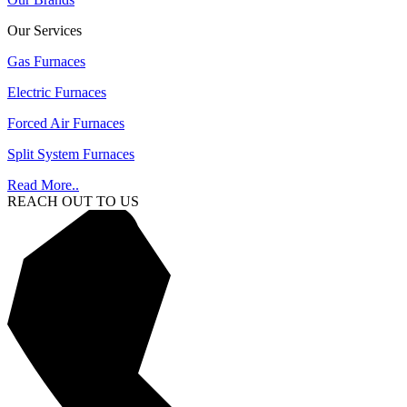
Our Services
Gas Furnaces
Electric Furnaces
Forced Air Furnaces
Split System Furnaces
Read More..
REACH OUT TO US