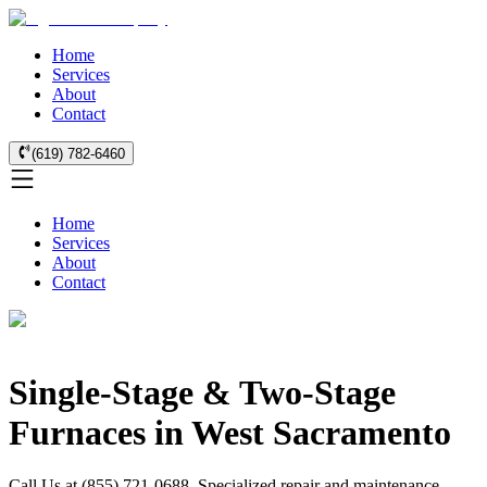
Home
Services
About
Contact
(619) 782-6460
Home
Services
About
Contact
Single-Stage & Two-Stage
Furnaces in West Sacramento
Call Us at (855) 721-0688. Specialized repair and maintenance