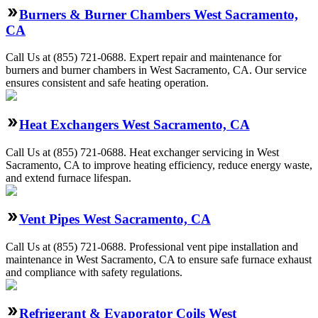
Burners & Burner Chambers West Sacramento,
CA
Call Us at (855) 721-0688. Expert repair and maintenance for
burners and burner chambers in West Sacramento, CA. Our service
ensures consistent and safe heating operation.
Heat Exchangers West Sacramento, CA
Call Us at (855) 721-0688. Heat exchanger servicing in West
Sacramento, CA to improve heating efficiency, reduce energy waste,
and extend furnace lifespan.
Vent Pipes West Sacramento, CA
Call Us at (855) 721-0688. Professional vent pipe installation and
maintenance in West Sacramento, CA to ensure safe furnace exhaust
and compliance with safety regulations.
Refrigerant & Evaporator Coils West