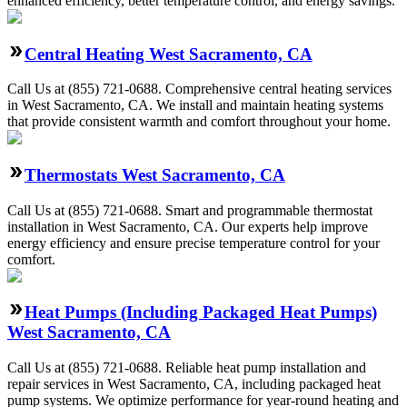
enhanced efficiency, better temperature control, and energy savings.
Central Heating West Sacramento, CA
Call Us at (855) 721-0688. Comprehensive central heating services
in West Sacramento, CA. We install and maintain heating systems
that provide consistent warmth and comfort throughout your home.
Thermostats West Sacramento, CA
Call Us at (855) 721-0688. Smart and programmable thermostat
installation in West Sacramento, CA. Our experts help improve
energy efficiency and ensure precise temperature control for your
comfort.
Heat Pumps (Including Packaged Heat Pumps)
West Sacramento, CA
Call Us at (855) 721-0688. Reliable heat pump installation and
repair services in West Sacramento, CA, including packaged heat
pump systems. We optimize performance for year-round heating and