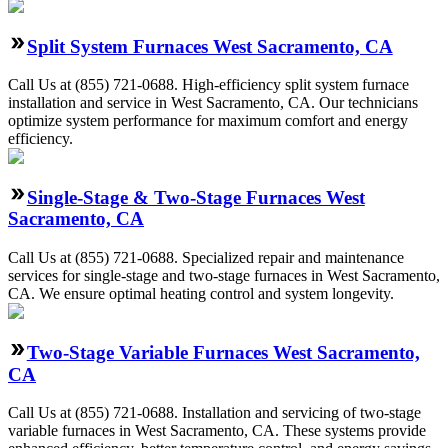
Split System Furnaces West Sacramento, CA
Call Us at (855) 721-0688. High-efficiency split system furnace
installation and service in West Sacramento, CA. Our technicians
optimize system performance for maximum comfort and energy
efficiency.
Single-Stage & Two-Stage Furnaces West
Sacramento, CA
Call Us at (855) 721-0688. Specialized repair and maintenance
services for single-stage and two-stage furnaces in West Sacramento,
CA. We ensure optimal heating control and system longevity.
Two-Stage Variable Furnaces West Sacramento,
CA
Call Us at (855) 721-0688. Installation and servicing of two-stage
variable furnaces in West Sacramento, CA. These systems provide