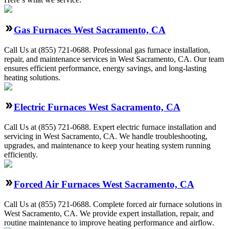
Gas Furnaces West Sacramento, CA
Call Us at (855) 721-0688. Professional gas furnace installation,
repair, and maintenance services in West Sacramento, CA. Our team
ensures efficient performance, energy savings, and long-lasting
heating solutions.
Electric Furnaces West Sacramento, CA
Call Us at (855) 721-0688. Expert electric furnace installation and
servicing in West Sacramento, CA. We handle troubleshooting,
upgrades, and maintenance to keep your heating system running
efficiently.
Forced Air Furnaces West Sacramento, CA
Call Us at (855) 721-0688. Complete forced air furnace solutions in
West Sacramento, CA. We provide expert installation, repair, and
routine maintenance to improve heating performance and airflow.