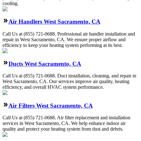
cooling.
Air Handlers West Sacramento, CA
Call Us at (855) 721-0688. Professional air handler installation and
repair in West Sacramento, CA. We ensure proper airflow and
efficiency to keep your heating system performing at its best.
Ducts West Sacramento, CA
Call Us at (855) 721-0688. Duct installation, cleaning, and repair in
West Sacramento, CA. Our services improve air quality, heating
efficiency, and overall HVAC system performance.
Air Filters West Sacramento, CA
Call Us at (855) 721-0688. Air filter replacement and installation
services in West Sacramento, CA. We help enhance indoor air
quality and protect your heating system from dust and debris.