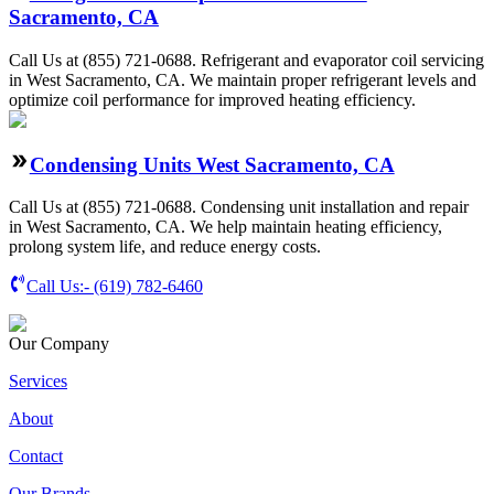
Sacramento, CA
Call Us at (855) 721-0688. Refrigerant and evaporator coil servicing
in West Sacramento, CA. We maintain proper refrigerant levels and
optimize coil performance for improved heating efficiency.
Condensing Units West Sacramento, CA
Call Us at (855) 721-0688. Condensing unit installation and repair
in West Sacramento, CA. We help maintain heating efficiency,
prolong system life, and reduce energy costs.
Call Us:-
(619) 782-6460
Our Company
Services
About
Contact
Our Brands