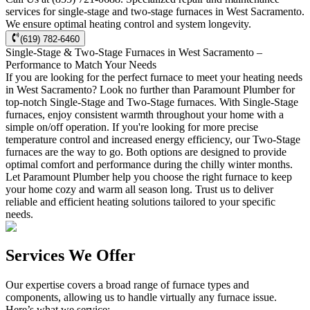
services for single-stage and two-stage furnaces in West Sacramento.
We ensure optimal heating control and system longevity.
(619) 782-6460
Single-Stage & Two-Stage Furnaces in West Sacramento –
Performance to Match Your Needs
If you are looking for the perfect furnace to meet your heating needs
in West Sacramento? Look no further than Paramount Plumber for
top-notch Single-Stage and Two-Stage furnaces. With Single-Stage
furnaces, enjoy consistent warmth throughout your home with a
simple on/off operation. If you're looking for more precise
temperature control and increased energy efficiency, our Two-Stage
furnaces are the way to go. Both options are designed to provide
optimal comfort and performance during the chilly winter months.
Let Paramount Plumber help you choose the right furnace to keep
your home cozy and warm all season long. Trust us to deliver
reliable and efficient heating solutions tailored to your specific
needs.
Services We Offer
Our expertise covers a broad range of furnace types and
components, allowing us to handle virtually any furnace issue.
Here’s what we service: