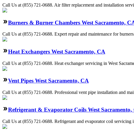
Call Us at (855) 721-0688. Air filter replacement and installation se
Burners & Burner Chambers West Sacramento, C
Call Us at (855) 721-0688. Expert repair and maintenance for burners
Heat Exchangers West Sacramento, CA
Call Us at (855) 721-0688. Heat exchanger servicing in West Sacramen
Vent Pipes West Sacramento, CA
Call Us at (855) 721-0688. Professional vent pipe installation and m
Refrigerant & Evaporator Coils West Sacramento,
Call Us at (855) 721-0688. Refrigerant and evaporator coil servicing