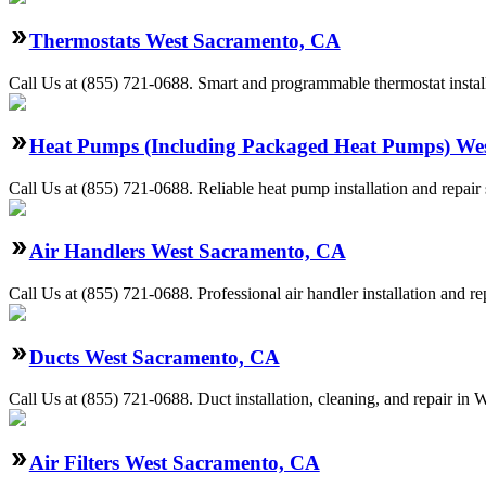
Thermostats West Sacramento, CA
Call Us at (855) 721-0688. Smart and programmable thermostat install
Heat Pumps (Including Packaged Heat Pumps) We
Call Us at (855) 721-0688. Reliable heat pump installation and repa
Air Handlers West Sacramento, CA
Call Us at (855) 721-0688. Professional air handler installation and 
Ducts West Sacramento, CA
Call Us at (855) 721-0688. Duct installation, cleaning, and repair i
Air Filters West Sacramento, CA