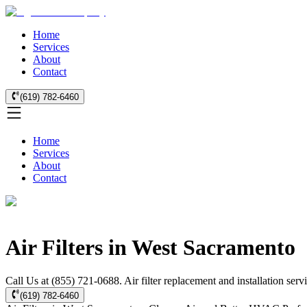
Home
Services
About
Contact
(619) 782-6460
Home
Services
About
Contact
Air Filters in West Sacramento
Call Us at (855) 721-0688. Air filter replacement and installation se
(619) 782-6460