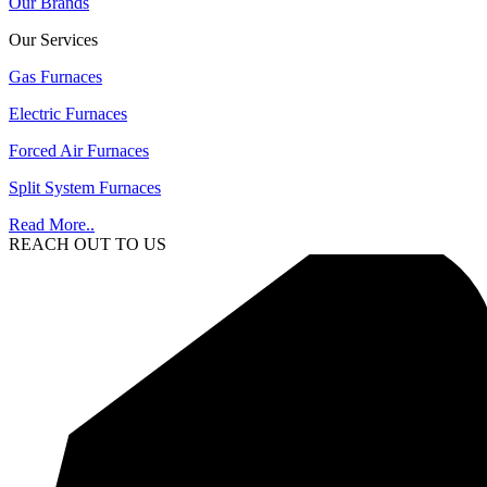
Our Brands
Our Services
Gas Furnaces
Electric Furnaces
Forced Air Furnaces
Split System Furnaces
Read More..
REACH OUT TO US