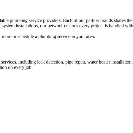
able plumbing service providers. Each of our partner brands shares the
 system installations, our network ensures every project is handled with 
n more or schedule a plumbing service in your area:
ervices, including leak detection, pipe repair, water heater installatio
tion on every job.