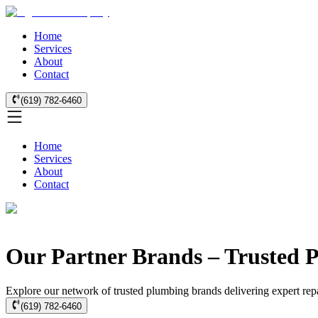
Home
Services
About
Contact
(619) 782-6460
Home
Services
About
Contact
Our Partner Brands – Trusted P
Explore our network of trusted plumbing brands delivering expert repai
(619) 782-6460