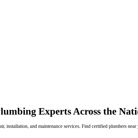
lumbing Experts Across the Nat
r, installation, and maintenance services. Find certified plumbers near