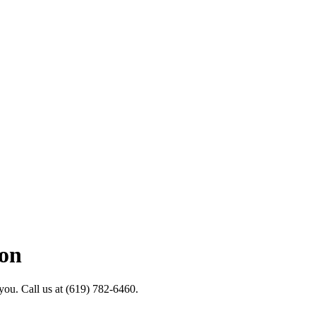
ion
 you. Call us at (619) 782-6460.