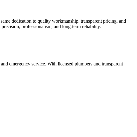
 same dedication to quality workmanship, transparent pricing, and
precision, professionalism, and long-term reliability.
n, and emergency service. With licensed plumbers and transparent