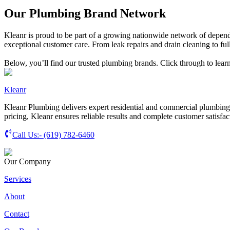
Our Plumbing Brand Network
Kleanr is proud to be part of a growing nationwide network of depend
exceptional customer care. From leak repairs and drain cleaning to full
Below, you’ll find our trusted plumbing brands. Click through to lear
Kleanr
Kleanr Plumbing delivers expert residential and commercial plumbing s
pricing, Kleanr ensures reliable results and complete customer satisfac
Call Us:-
(619) 782-6460
Our Company
Services
About
Contact