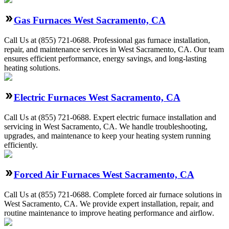
Gas Furnaces West Sacramento, CA
Call Us at (855) 721-0688. Professional gas furnace installation,
repair, and maintenance services in West Sacramento, CA. Our team
ensures efficient performance, energy savings, and long-lasting
heating solutions.
Electric Furnaces West Sacramento, CA
Call Us at (855) 721-0688. Expert electric furnace installation and
servicing in West Sacramento, CA. We handle troubleshooting,
upgrades, and maintenance to keep your heating system running
efficiently.
Forced Air Furnaces West Sacramento, CA
Call Us at (855) 721-0688. Complete forced air furnace solutions in
West Sacramento, CA. We provide expert installation, repair, and
routine maintenance to improve heating performance and airflow.