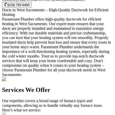
(619) 782-6460
Ducts in West Sacramento – High-Quality Ductwork for Efficient
Heating
Paramount Plumber offers high-quality ductwork for efficient
heating in West Sacramento. Our expert team ensures that your
ducts are properly installed and maintained to maximize energy
efficiency. With our durable materials and precise craftsmanship,
you can trust that your heating system will run smoothly. Properly
insulated ducts help prevent heat loss and ensure that every room in
your home stays warm. Paramount Plumber understands the
importance of a well-functioning heating system, especially during
the cold winter months. Trust us to provide top-notch ductwork
services that will keep your home comfortable and cozy. Don't
compromise on quality when it comes to your heating system –
choose Paramount Plumber for all your ductwork needs in West
Sacramento.
Services We Offer
Our expertise covers a broad range of furnace types and
components, allowing us to handle virtually any furnace issue.
Here’s what we service: