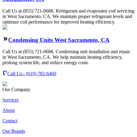
Call Us at (855) 721-0688. Refrigerant and evaporator coil servicing
in West Sacramento, CA. We maintain proper refrigerant levels and
optimize coil performance for improved heating efficiency.
Condensing Units West Sacramento, CA
Call Us at (855) 721-0688. Condensing unit installation and repair
in West Sacramento, CA. We help maintain heating efficiency,
prolong system life, and reduce energy costs.
Call Us:-
(619) 782-6460
Our Company
Services
About
Contact
Our Brands