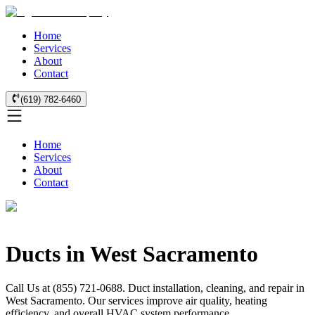
Home
Services
About
Contact
(619) 782-6460
Home
Services
About
Contact
Ducts in West Sacramento
Call Us at (855) 721-0688. Duct installation, cleaning, and repair in
West Sacramento. Our services improve air quality, heating
efficiency, and overall HVAC system performance.