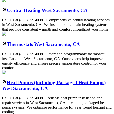
Central Heating West Sacramento, CA
Call Us at (855) 721-0688. Comprehensive central heating services
in West Sacramento, CA. We install and maintain heating systems
that provide consistent warmth and comfort throughout your home.
Thermostats West Sacramento, CA
Call Us at (855) 721-0688. Smart and programmable thermostat
installation in West Sacramento, CA. Our experts help improve
energy efficiency and ensure precise temperature control for your
comfort.
Heat Pumps (Including Packaged Heat Pumps)
West Sacramento, CA
Call Us at (855) 721-0688. Reliable heat pump installation and
repair services in West Sacramento, CA, including packaged heat
pump systems. We optimize performance for year-round heating and
cooling.