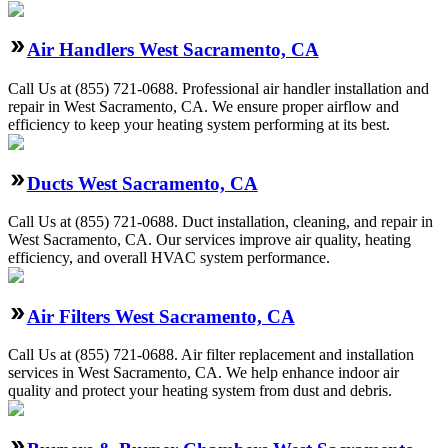
Air Handlers West Sacramento, CA
Call Us at (855) 721-0688. Professional air handler installation and
repair in West Sacramento, CA. We ensure proper airflow and
efficiency to keep your heating system performing at its best.
Ducts West Sacramento, CA
Call Us at (855) 721-0688. Duct installation, cleaning, and repair in
West Sacramento, CA. Our services improve air quality, heating
efficiency, and overall HVAC system performance.
Air Filters West Sacramento, CA
Call Us at (855) 721-0688. Air filter replacement and installation
services in West Sacramento, CA. We help enhance indoor air
quality and protect your heating system from dust and debris.