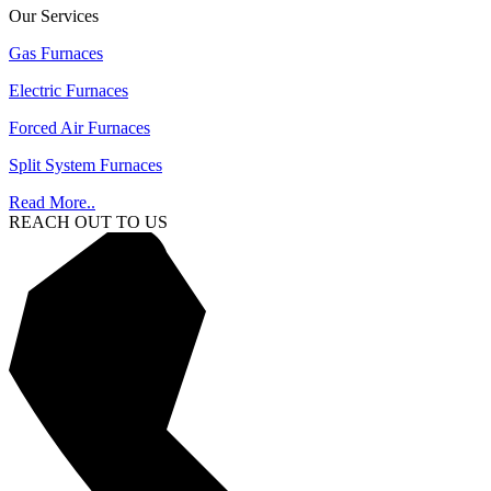
Our Services
Gas Furnaces
Electric Furnaces
Forced Air Furnaces
Split System Furnaces
Read More..
REACH OUT TO US