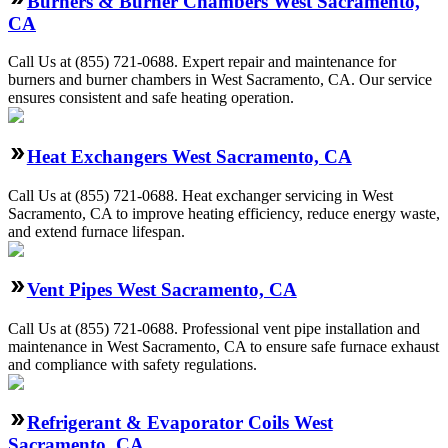
Burners & Burner Chambers West Sacramento,
CA
Call Us at (855) 721-0688. Expert repair and maintenance for
burners and burner chambers in West Sacramento, CA. Our service
ensures consistent and safe heating operation.
Heat Exchangers West Sacramento, CA
Call Us at (855) 721-0688. Heat exchanger servicing in West
Sacramento, CA to improve heating efficiency, reduce energy waste,
and extend furnace lifespan.
Vent Pipes West Sacramento, CA
Call Us at (855) 721-0688. Professional vent pipe installation and
maintenance in West Sacramento, CA to ensure safe furnace exhaust
and compliance with safety regulations.
Refrigerant & Evaporator Coils West
Sacramento, CA