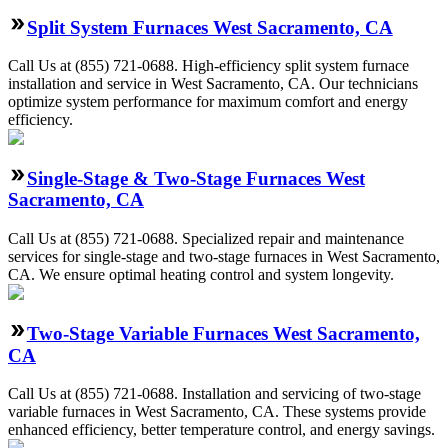
Split System Furnaces West Sacramento, CA
Call Us at (855) 721-0688. High-efficiency split system furnace
installation and service in West Sacramento, CA. Our technicians
optimize system performance for maximum comfort and energy
efficiency.
Single-Stage & Two-Stage Furnaces West
Sacramento, CA
Call Us at (855) 721-0688. Specialized repair and maintenance
services for single-stage and two-stage furnaces in West Sacramento,
CA. We ensure optimal heating control and system longevity.
Two-Stage Variable Furnaces West Sacramento,
CA
Call Us at (855) 721-0688. Installation and servicing of two-stage
variable furnaces in West Sacramento, CA. These systems provide
enhanced efficiency, better temperature control, and energy savings.